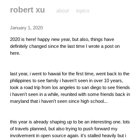
robert xu
about
topics
January 1, 2020
2020 is here! happy new year, but also, things have 
definitely changed since the last time I wrote a post on 
here.
last year, i went to hawaii for the first time, went back to the 
philippines to see family i haven't seen in over 10 years, 
took a road trip from los angeles to san diego to see friends 
i haven't seen in a while, reunited with some friends back in 
maryland that i haven't seen since high school...
this year is already shaping up to be an interesting one. lots 
of travels planned, but also trying to push forward my 
involvement in open source again. it's stalled heavily but i 