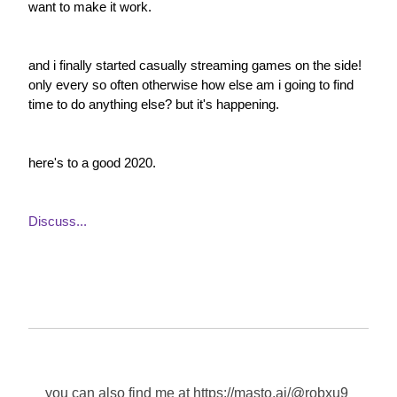
want to make it work.
and i finally started casually streaming games on the side! 
only every so often otherwise how else am i going to find 
time to do anything else? but it's happening.
here's to a good 2020.
Discuss...