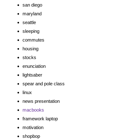
san diego
maryland
seattle
sleeping
commutes
housing
stocks
enunciation
lightsaber
spear and pole class
linux
news presentation
macbooks
framework laptop
motivation
shopbop