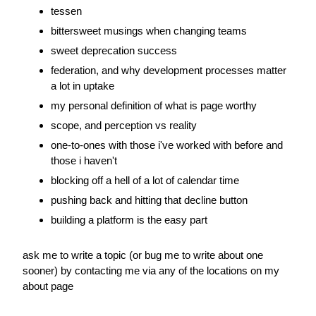
tessen
bittersweet musings when changing teams
sweet deprecation success
federation, and why development processes matter 
a lot in uptake
my personal definition of what is page worthy
scope, and perception vs reality
one-to-ones with those i've worked with before and 
those i haven't
blocking off a hell of a lot of calendar time
pushing back and hitting that decline button
building a platform is the easy part
ask me to write a topic (or bug me to write about one 
sooner) by contacting me via any of the locations on my 
about page