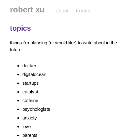
robert xu
about
topics
topics
things i'm planning (or would like) to write about in the 
future:
docker
digitalocean
startups
catalyst
caffeine
psychologists
anxiety
love
parents