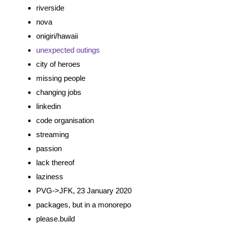
riverside
nova
onigiri/hawaii
unexpected
outings
city of heroes
missing people
changing jobs
linkedin
code organisation
streaming
passion
lack thereof
laziness
PVG->JFK, 23 January 2020
packages, but in a monorepo
please.build