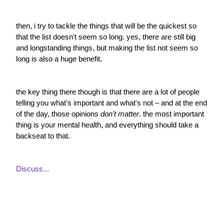
then, i try to tackle the things that will be the quickest so 
that the list doesn't seem so long. yes, there are still big 
and longstanding things, but making the list not seem so 
long is also a huge benefit.
the key thing there though is that there are a lot of people 
telling you what's important and what's not – and at the end 
of the day, those opinions 
don't matter
. the most important 
thing is your mental health, and everything should take a 
backseat to that.
Discuss...