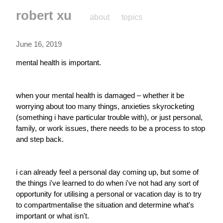
robert xu
about
topics
June 16, 2019
mental health is important.
when your mental health is damaged – whether it be 
worrying about too many things, anxieties skyrocketing 
(something i have particular trouble with), or just personal, 
family, or work issues, there needs to be a process to stop 
and step back.
i can already feel a personal day coming up, but some of 
the things i've learned to do when i've not had any sort of 
opportunity for utilising a personal or vacation day is to try 
to compartmentalise the situation and determine what's 
important or what isn't.