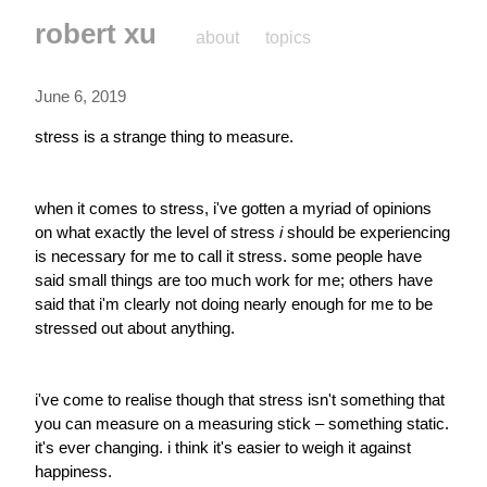
robert xu
about
topics
June 6, 2019
stress is a strange thing to measure.
when it comes to stress, i've gotten a myriad of opinions 
on what exactly the level of stress 
i
 should be experiencing 
is necessary for me to call it stress. some people have 
said small things are too much work for me; others have 
said that i'm clearly not doing nearly enough for me to be 
stressed out about anything.
i've come to realise though that stress isn't something that 
you can measure on a measuring stick – something static. 
it's ever changing. i think it's easier to weigh it against 
happiness.