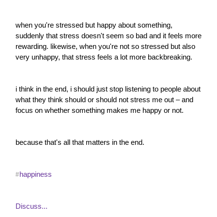
when you're stressed but happy about something, 
suddenly that stress doesn't seem so bad and it feels more 
rewarding. likewise, when you're not so stressed but also 
very unhappy, that stress feels a lot more backbreaking.
i think in the end, i should just stop listening to people about 
what they think should or should not stress me out – and 
focus on whether something makes me happy or not.
because that's all that matters in the end.
happiness
#
Discuss...